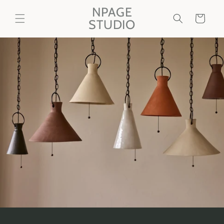
Skip to
NPAGE
content
Cart
STUDIO