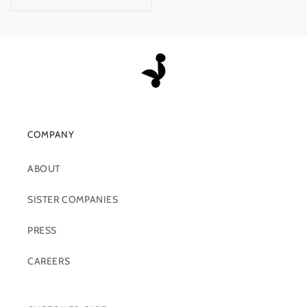
COMPANY
ABOUT
SISTER COMPANIES
PRESS
CAREERS