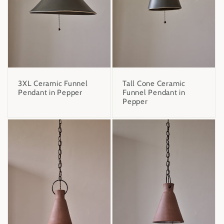
3XL Ceramic Funnel
Tall Cone Ceramic
Pendant in Pepper
Funnel Pendant in
Pepper