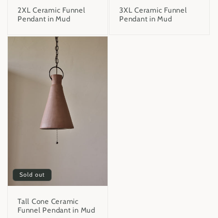
2XL Ceramic Funnel
3XL Ceramic Funnel
Pendant in Mud
Pendant in Mud
Sold out
Tall Cone Ceramic
Funnel Pendant in Mud