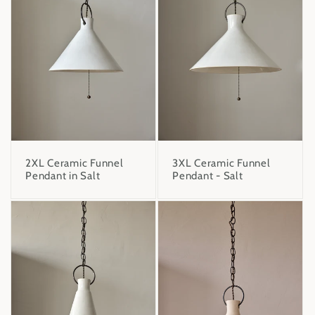
2XL Ceramic Funnel
3XL Ceramic Funnel
Pendant in Salt
Pendant - Salt