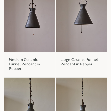
Medium Ceramic
Large Ceramic Funnel
Funnel Pendant in
Pendant in Pepper
Pepper