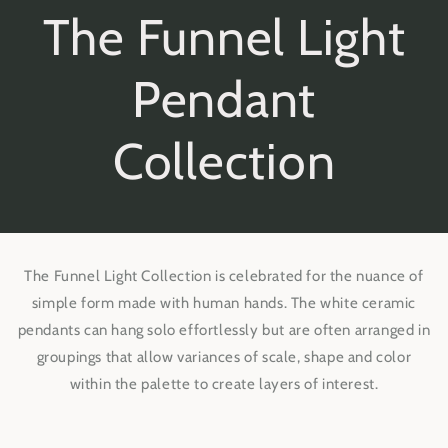
The Funnel Light
Pendant
Collection
The Funnel Light Collection is celebrated for the nuance of
simple form made with human hands. The white ceramic
pendants can hang solo effortlessly but are often arranged in
groupings that allow variances of scale, shape and color
within the palette to create layers of interest.