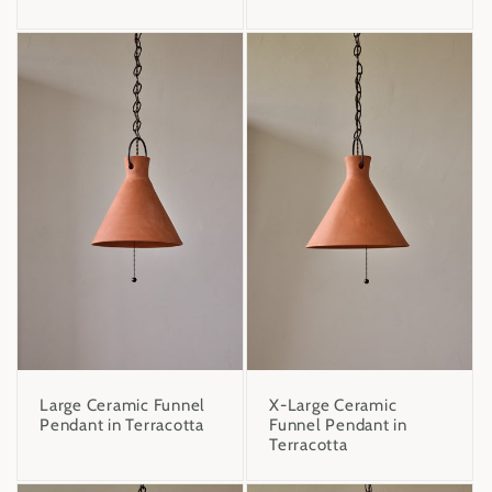
Large Ceramic Funnel
X-Large Ceramic
Pendant in Terracotta
Funnel Pendant in
Terracotta