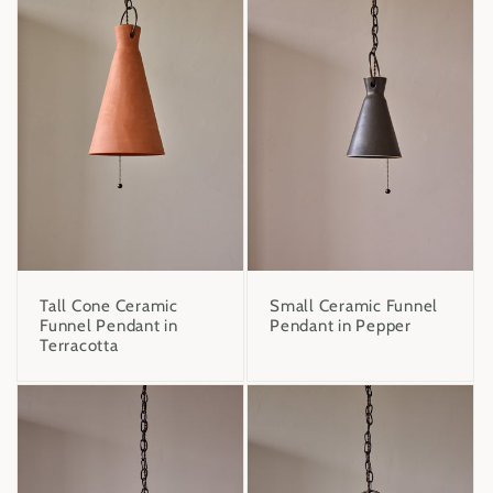
Tall Cone Ceramic
Small Ceramic Funnel
Funnel Pendant in
Pendant in Pepper
Terracotta