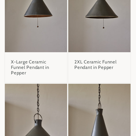
X-Large Ceramic
2XL Ceramic Funnel
Funnel Pendant in
Pendant in Pepper
Pepper