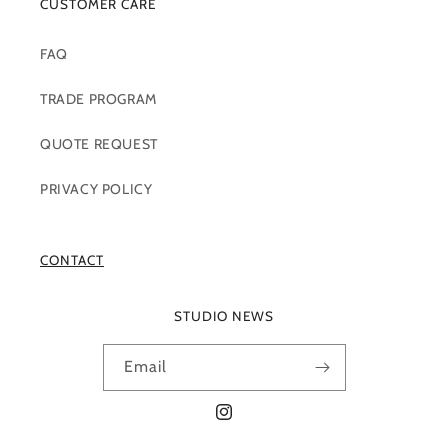
CUSTOMER CARE
FAQ
TRADE PROGRAM
QUOTE REQUEST
PRIVACY POLICY
CONTACT
STUDIO NEWS
Email
Instagram