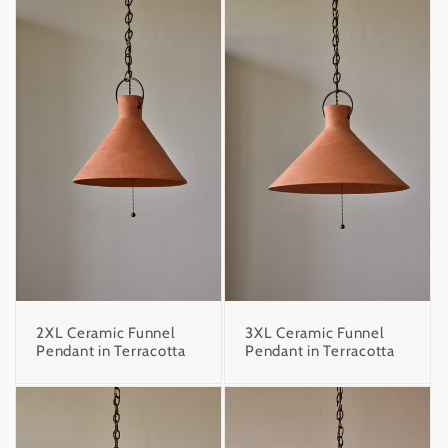
2XL Ceramic Funnel
3XL Ceramic Funnel
Pendant in Terracotta
Pendant in Terracotta