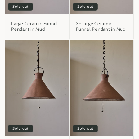
Sold out
Sold out
Large Ceramic Funnel
X-Large Ceramic
Pendant in Mud
Funnel Pendant in Mud
Sold out
Sold out