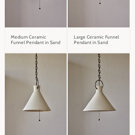
Medium Ceramic
Large Ceramic Funnel
Funnel Pendant in Sand
Pendant in Sand