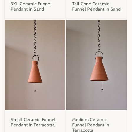
3XL Ceramic Funnel
Tall Cone Ceramic
Pendant in Sand
Funnel Pendant in Sand
Small Ceramic Funnel
Medium Ceramic
Pendant in Terracotta
Funnel Pendant in
Terracotta