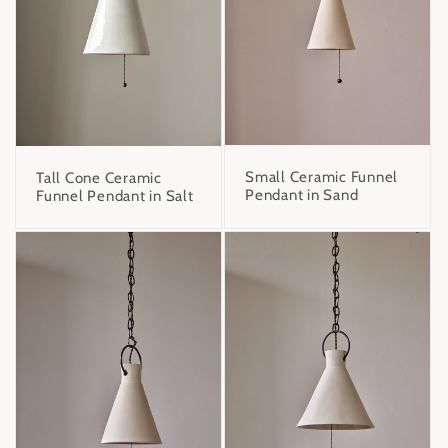
Small Ceramic Funnel
Tall Cone Ceramic
Pendant in Sand
Funnel Pendant in Salt