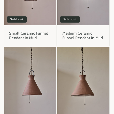
Sold out
Sold out
Small Ceramic Funnel
Medium Ceramic
Pendant in Mud
Funnel Pendant in Mud