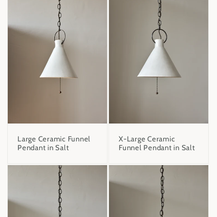
X-Large Ceramic
Large Ceramic Funnel
Funnel Pendant in Salt
Pendant in Salt