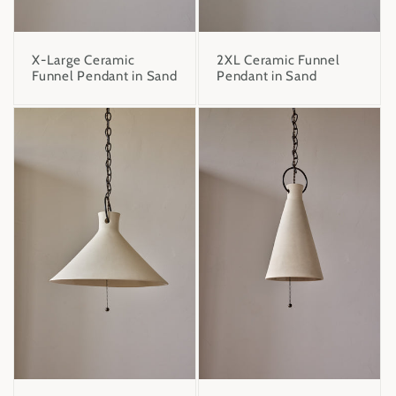
X-Large Ceramic
2XL Ceramic Funnel
Funnel Pendant in Sand
Pendant in Sand