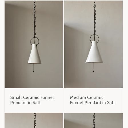
Small Ceramic Funnel
Medium Ceramic
Pendant in Salt
Funnel Pendant in Salt